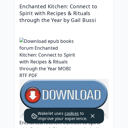
Enchanted Kitchen: Connect to 
Spirit with Recipes & Rituals 
through the Year by Gail Bussi
Wakelet uses
cookies
to
improve your experience.
Enchanted Kitchen: Connect to Spirit 