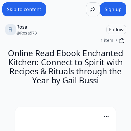
Skip to content
Sign up
Rosa
Follow
@
Rosa573
Activa
1 item
Online Read Ebook Enchanted
Kitchen: Connect to Spirit with
Recipes & Rituals through the
Year by Gail Bussi