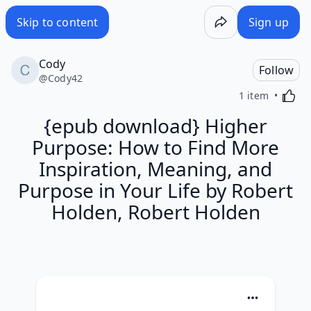
Skip to content
Sign up
Cody
Follow
@
Cody42
Activa
1 item
{epub download} Higher
Purpose: How to Find More
Inspiration, Meaning, and
Purpose in Your Life by Robert
Holden, Robert Holden