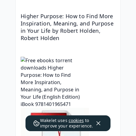
Higher Purpose: How to Find More 
Inspiration, Meaning, and Purpose 
in Your Life by Robert Holden, 
Robert Holden
Wakelet uses
cookies
to
improve your experience.