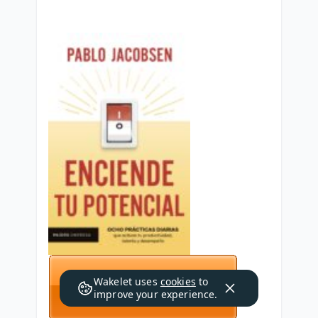
Wakelet uses
cookies
to
improve your experience.