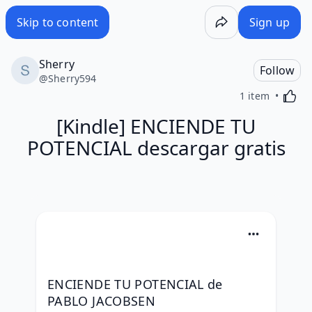
Skip to content
Sign up
Sherry
Follow
@
Sherry594
Activa
1 item
[Kindle] ENCIENDE TU
POTENCIAL descargar gratis
ENCIENDE TU POTENCIAL de 
PABLO JACOBSEN