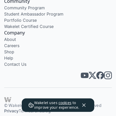
Community
Community Program
Student Ambassador Program
Portfolio Course
Wakelet Certified Course
Company
About
Careers
Shop
Help
Contact Us
Wakelet uses
cookies
to
© Wakelet Technologies 2026. All rights reserved
improve your experience.
Privacy
Terms
Brand
Blog