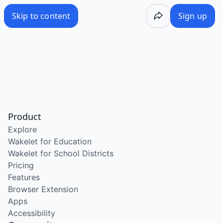
Skip to content
Sign up
Product
Explore
Wakelet for Education
Wakelet for School Districts
Pricing
Features
Browser Extension
Apps
Accessibility