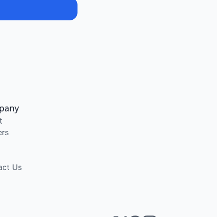
pany
t
ers
act Us