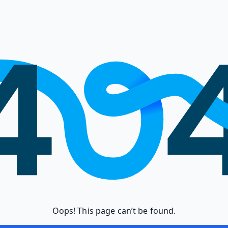
Oops! This page can’t be found.