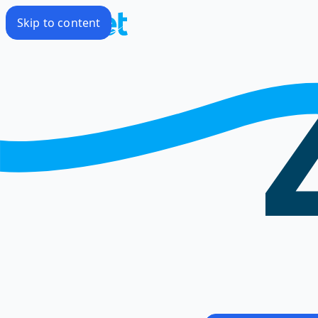
Skip to content