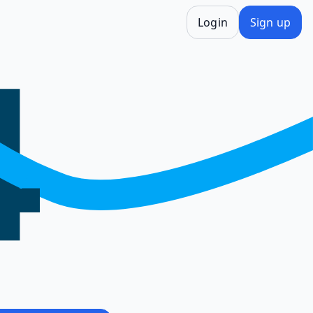
Login
Sign up