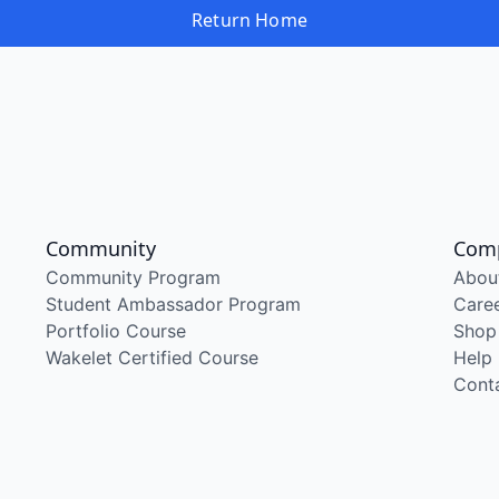
Return Home
Community
Com
Community Program
Abou
Student Ambassador Program
Care
Portfolio Course
Shop
Wakelet Certified Course
Help
Cont