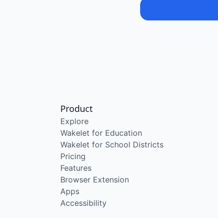
Product
Explore
Wakelet for Education
Wakelet for School Districts
Pricing
Features
Browser Extension
Apps
Accessibility