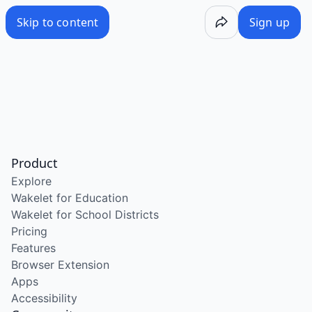
Skip to content
Sign up
Product
Explore
Wakelet for Education
Wakelet for School Districts
Pricing
Features
Browser Extension
Apps
Accessibility