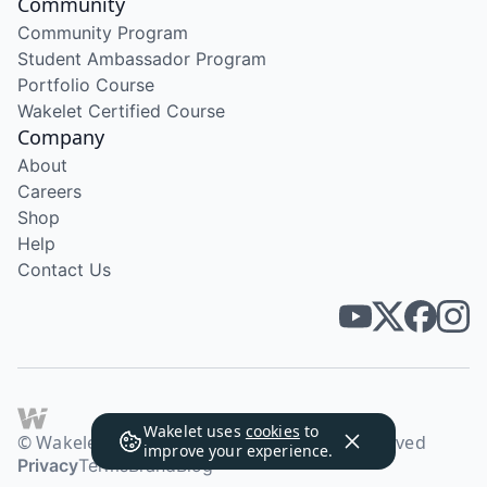
Community
Community Program
Student Ambassador Program
Portfolio Course
Wakelet Certified Course
Company
About
Careers
Shop
Help
Contact Us
Wakelet uses
cookies
to
© Wakelet Technologies 2026. All rights reserved
improve your experience.
Privacy
Terms
Brand
Blog