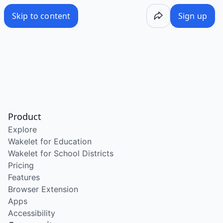
Skip to content
Sign up
Product
Explore
Wakelet for Education
Wakelet for School Districts
Pricing
Features
Browser Extension
Apps
Accessibility