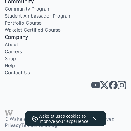
Community
Community Program
Student Ambassador Program
Portfolio Course
Wakelet Certified Course
Company
About
Careers
Shop
Help
Contact Us
Wakelet uses
cookies
to
© Wakelet Technologies 2026. All rights reserved
improve your experience.
Privacy
Terms
Brand
Blog