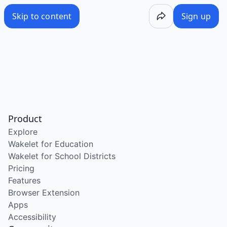
Skip to content
Sign up
Product
Explore
Wakelet for Education
Wakelet for School Districts
Pricing
Features
Browser Extension
Apps
Accessibility