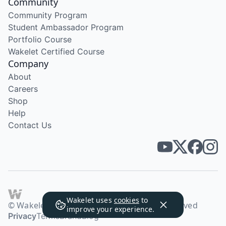
Community
Community Program
Student Ambassador Program
Portfolio Course
Wakelet Certified Course
Company
About
Careers
Shop
Help
Contact Us
Wakelet uses
cookies
to
© Wakelet Technologies 2026. All rights reserved
improve your experience.
Privacy
Terms
Brand
Blog