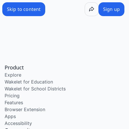
Skip to content
Sign up
Product
Explore
Wakelet for Education
Wakelet for School Districts
Pricing
Features
Browser Extension
Apps
Accessibility