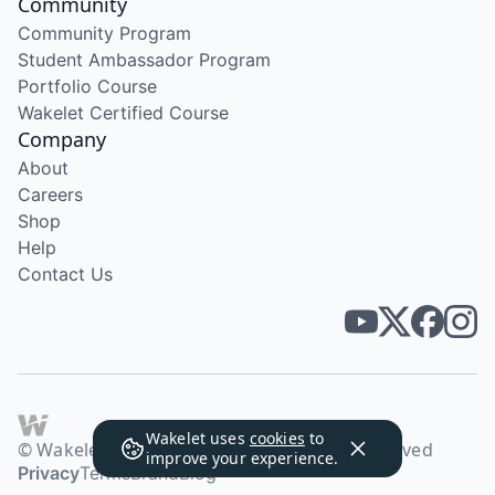
Community
Community Program
Student Ambassador Program
Portfolio Course
Wakelet Certified Course
Company
About
Careers
Shop
Help
Contact Us
Wakelet uses
cookies
to
© Wakelet Technologies 2026. All rights reserved
improve your experience.
Privacy
Terms
Brand
Blog