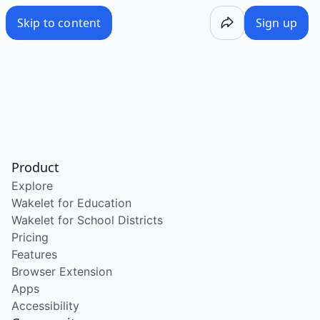
Skip to content
Sign up
Product
Explore
Wakelet for Education
Wakelet for School Districts
Pricing
Features
Browser Extension
Apps
Accessibility