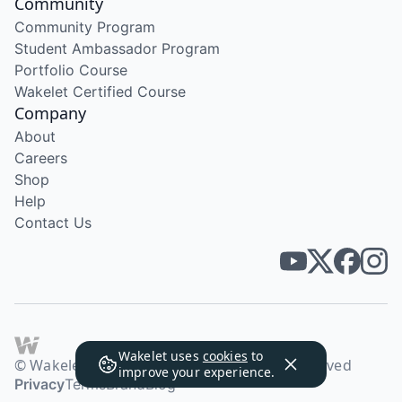
Community
Community Program
Student Ambassador Program
Portfolio Course
Wakelet Certified Course
Company
About
Careers
Shop
Help
Contact Us
Wakelet uses
cookies
to
© Wakelet Technologies 2026. All rights reserved
improve your experience.
Privacy
Terms
Brand
Blog