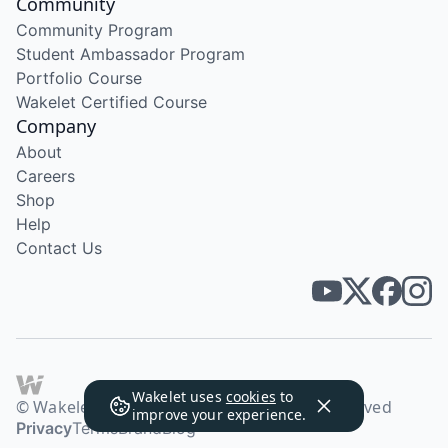
Community
Community Program
Student Ambassador Program
Portfolio Course
Wakelet Certified Course
Company
About
Careers
Shop
Help
Contact Us
Wakelet uses
cookies
to
© Wakelet Technologies 2026. All rights reserved
improve your experience.
Privacy
Terms
Brand
Blog