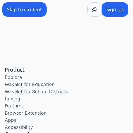
Skip to content
Sign up
Product
Explore
Wakelet for Education
Wakelet for School Districts
Pricing
Features
Browser Extension
Apps
Accessibility