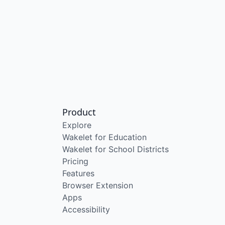
Product
Explore
Wakelet for Education
Wakelet for School Districts
Pricing
Features
Browser Extension
Apps
Accessibility