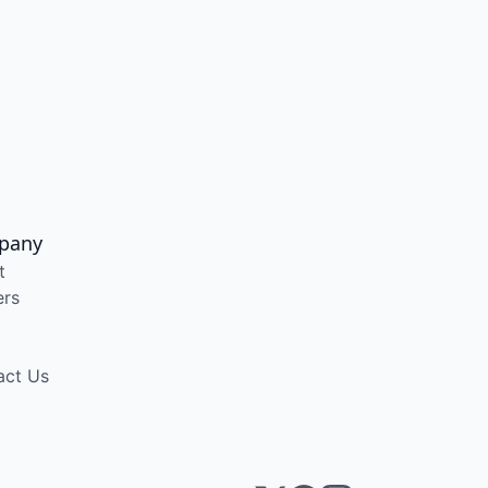
pany
t
ers
act Us