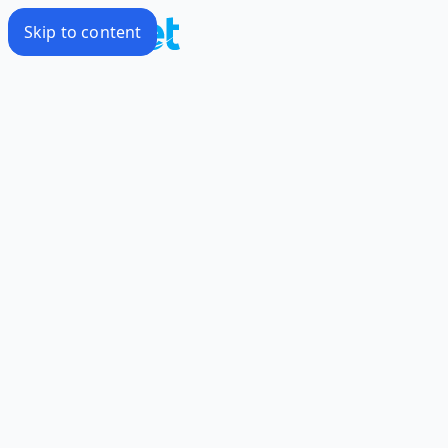
Skip to content