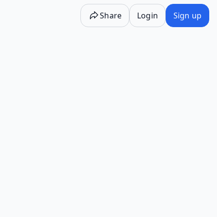
Share
Login
Sign up