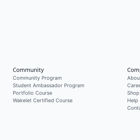
Community
Com
Community Program
Abou
Student Ambassador Program
Care
Portfolio Course
Shop
Wakelet Certified Course
Help
Cont