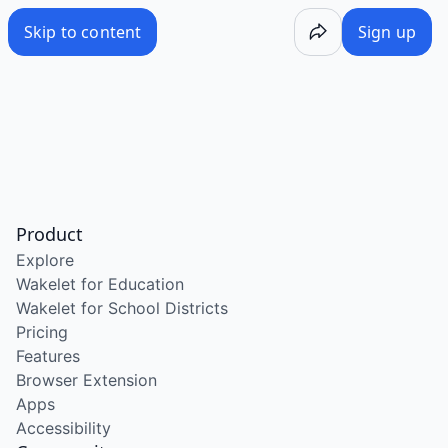
Skip to content
Sign up
Product
Explore
Wakelet for Education
Wakelet for School Districts
Pricing
Features
Browser Extension
Apps
Accessibility