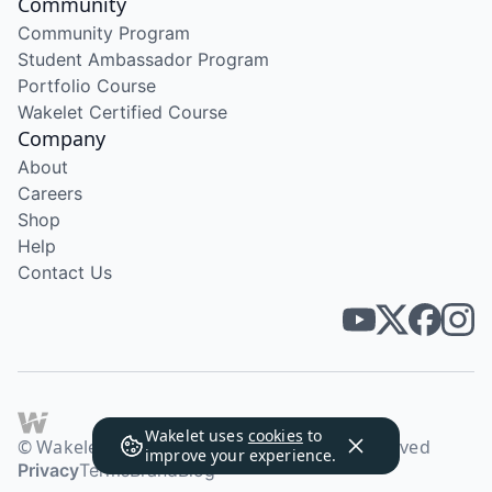
Community
Community Program
Student Ambassador Program
Portfolio Course
Wakelet Certified Course
Company
About
Careers
Shop
Help
Contact Us
Wakelet uses
cookies
to
© Wakelet Technologies 2026. All rights reserved
improve your experience.
Privacy
Terms
Brand
Blog