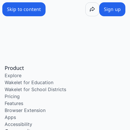
Skip to content
Sign up
Product
Explore
Wakelet for Education
Wakelet for School Districts
Pricing
Features
Browser Extension
Apps
Accessibility