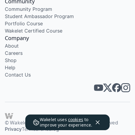
Community
Community Program
Student Ambassador Program
Portfolio Course
Wakelet Certified Course
Company
About
Careers
Shop
Help
Contact Us
Wakelet uses
cookies
to
© Wakelet Technologies 2026. All rights reserved
improve your experience.
Privacy
Terms
Brand
Blog