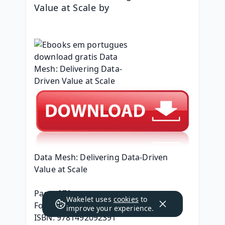
Value at Scale by 
Data Mesh: Delivering Data-Driven 
Value at Scale
Page: 270
Wakelet uses
cookies
to
Format: pdf, ePub, mobi, fb2
improve your experience.
ISBN: 9781492092391