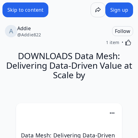
Skip to content
Sign up
Addie
Follow
@
Addie822
Activa
1 item
DOWNLOADS Data Mesh:
Delivering Data-Driven Value at
Scale by
Data Mesh: Delivering Data-Driven 