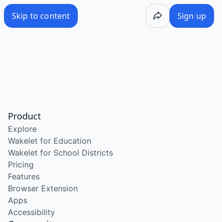
Skip to content
Sign up
Product
Explore
Wakelet for Education
Wakelet for School Districts
Pricing
Features
Browser Extension
Apps
Accessibility