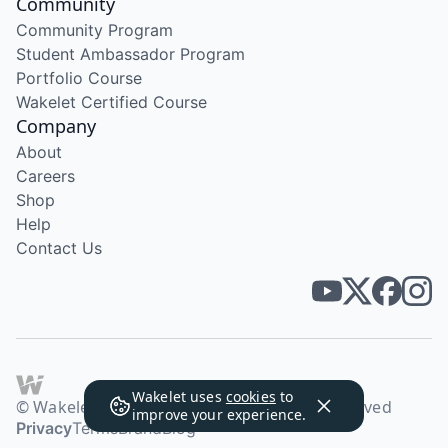
Community
Community Program
Student Ambassador Program
Portfolio Course
Wakelet Certified Course
Company
About
Careers
Shop
Help
Contact Us
Wakelet uses
cookies
to
© Wakelet Technologies 2026. All rights reserved
improve your experience.
Privacy
Terms
Brand
Blog