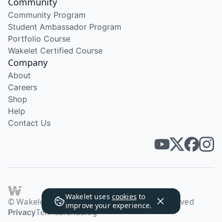
Community
Community Program
Student Ambassador Program
Portfolio Course
Wakelet Certified Course
Company
About
Careers
Shop
Help
Contact Us
Wakelet uses
cookies
to
© Wakelet Technologies 2026. All rights reserved
improve your experience.
Privacy
Terms
Brand
Blog