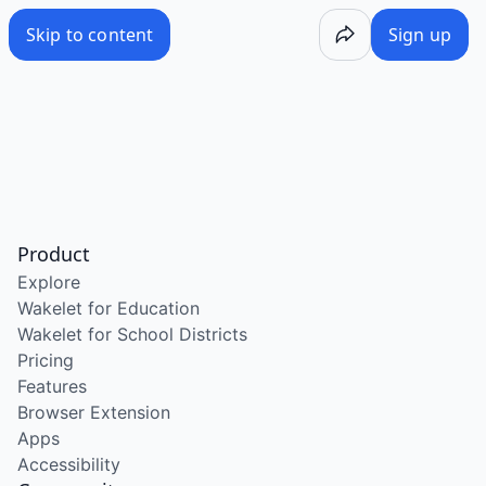
Skip to content
Sign up
Product
Explore
Wakelet for Education
Wakelet for School Districts
Pricing
Features
Browser Extension
Apps
Accessibility