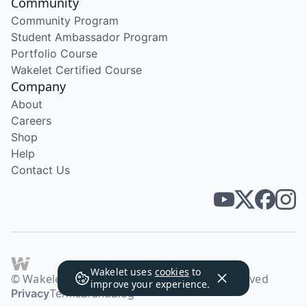
Community
Community Program
Student Ambassador Program
Portfolio Course
Wakelet Certified Course
Company
About
Careers
Shop
Help
Contact Us
Wakelet uses
cookies
to
© Wakelet Technologies 2026. All rights reserved
improve your experience.
Privacy
Terms
Brand
Blog