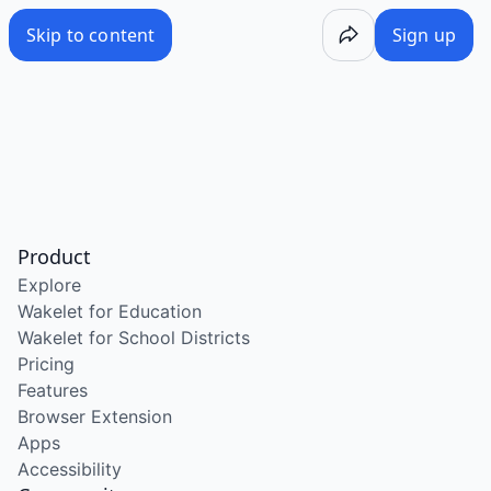
Skip to content
Sign up
Product
Explore
Wakelet for Education
Wakelet for School Districts
Pricing
Features
Browser Extension
Apps
Accessibility