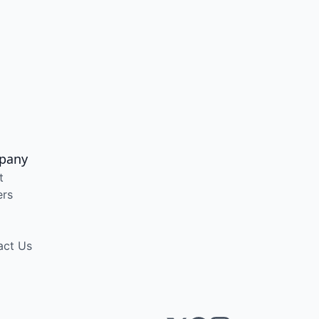
pany
t
ers
act Us