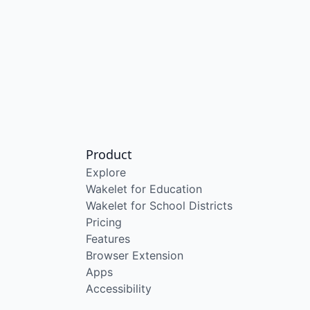
Product
Explore
Wakelet for Education
Wakelet for School Districts
Pricing
Features
Browser Extension
Apps
Accessibility