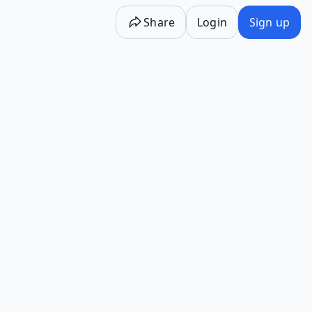
Share
Login
Sign up