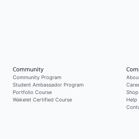
Community
Com
Community Program
Abou
Student Ambassador Program
Care
Portfolio Course
Shop
Wakelet Certified Course
Help
Cont