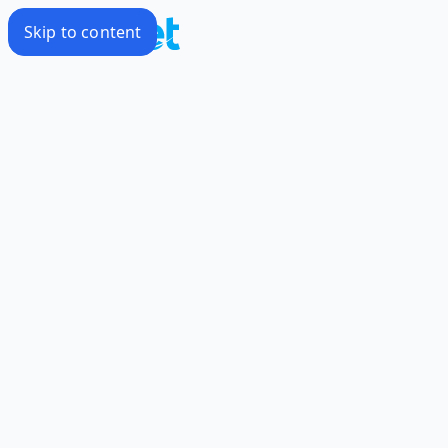
Skip to content