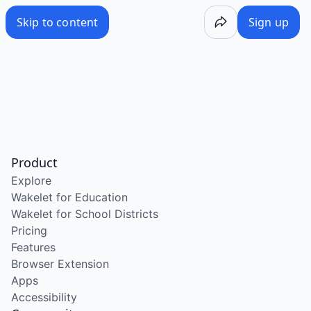
Skip to content
Sign up
Product
Explore
Wakelet for Education
Wakelet for School Districts
Pricing
Features
Browser Extension
Apps
Accessibility