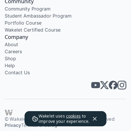
Community
Community Program
Student Ambassador Program
Portfolio Course
Wakelet Certified Course
Company
About
Careers
Shop
Help
Contact Us
Wakelet uses
cookies
to
© Wakelet Technologies 2026. All rights reserved
improve your experience.
Privacy
Terms
Brand
Blog