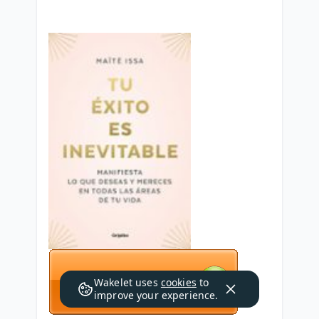
Wakelet uses
cookies
to
improve your experience.