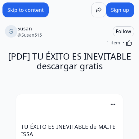
Skip to content
Sign up
Susan
Follow
@
Susan515
Activa
1 item
[PDF] TU ÉXITO ES INEVITABLE
descargar gratis
TU ÉXITO ES INEVITABLE de MAITE 
ISSA