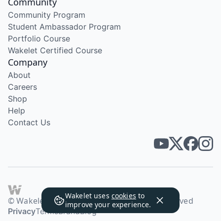
Community
Community Program
Student Ambassador Program
Portfolio Course
Wakelet Certified Course
Company
About
Careers
Shop
Help
Contact Us
Wakelet uses
cookies
to
© Wakelet Technologies 2026. All rights reserved
improve your experience.
Privacy
Terms
Brand
Blog