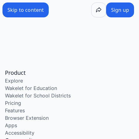
Skip to content
Sign up
Product
Explore
Wakelet for Education
Wakelet for School Districts
Pricing
Features
Browser Extension
Apps
Accessibility