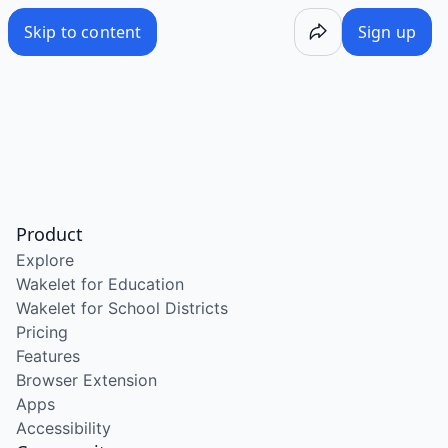
Skip to content
Sign up
Product
Explore
Wakelet for Education
Wakelet for School Districts
Pricing
Features
Browser Extension
Apps
Accessibility