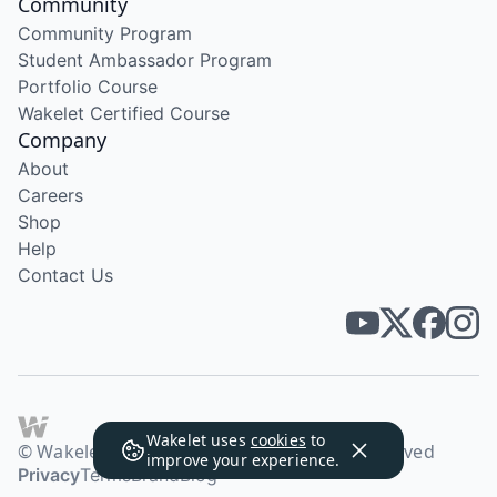
Community
Community Program
Student Ambassador Program
Portfolio Course
Wakelet Certified Course
Company
About
Careers
Shop
Help
Contact Us
Wakelet uses
cookies
to
© Wakelet Technologies 2026. All rights reserved
improve your experience.
Privacy
Terms
Brand
Blog