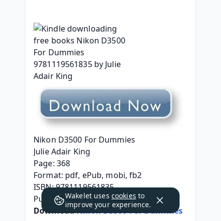
Nikon D3500 For Dummies
Julie Adair King
Page: 368
Format: pdf, ePub, mobi, fb2
ISBN: 9781119561835
Wakelet uses
cookies
to
Publisher: Wiley
improve your experience.
Download 
Nikon D3500 For Dummies