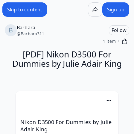
Skip to content
Sign up
Barbara
Follow
@
Barbara311
Activa
1 item
[PDF] Nikon D3500 For
Dummies by Julie Adair King
Nikon D3500 For Dummies by Julie 
Adair King