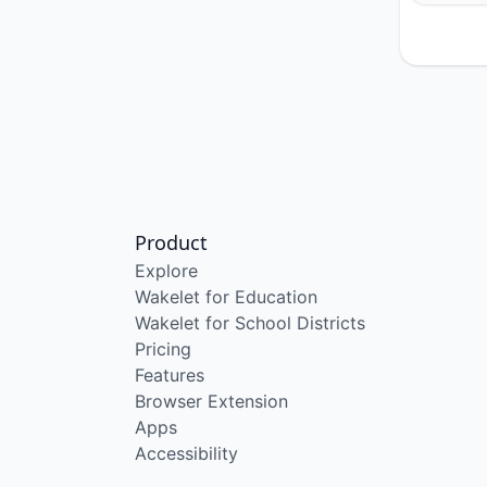
Product
Explore
Wakelet for Education
Wakelet for School Districts
Pricing
Features
Browser Extension
Apps
Accessibility