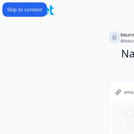
Skip to content
beun
@
beu
Na