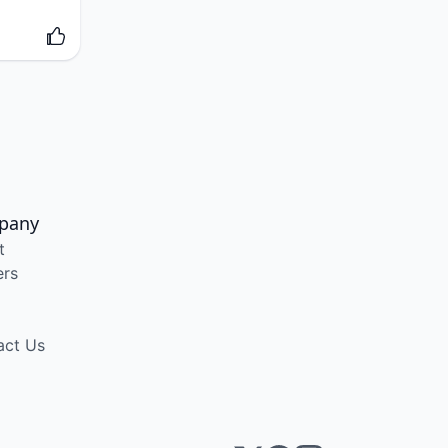
pany
t
ers
act Us