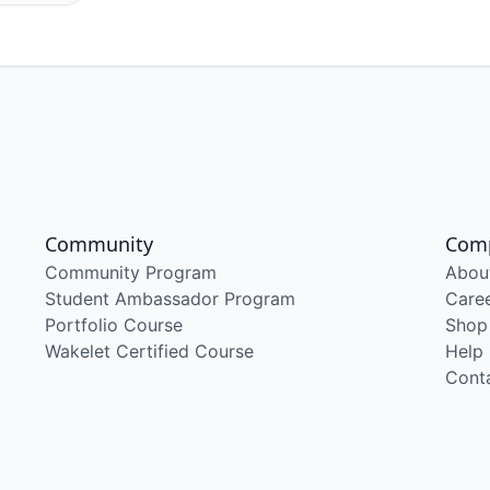
Community
Com
Community Program
Abou
Student Ambassador Program
Care
Portfolio Course
Shop
Wakelet Certified Course
Help
Cont