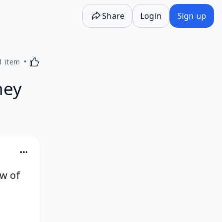
Share
Login
Sign up
Activating this element will cause content on the p
1 item
ney
ow of