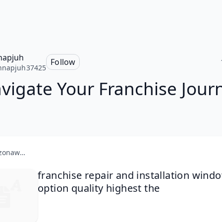
napjuh
Follow
nnapjuh37425
vigate Your Franchise Jour
amazonaws.com
franchise repair and installation wind
option quality highest the