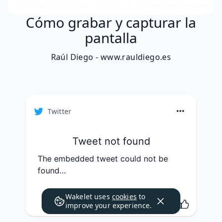
Cómo grabar y capturar la
pantalla
Raúl Diego - www.rauldiego.es
Twitter
Tweet not found
The embedded tweet could not be
found…
Wakelet uses
cookies
to
improve your experience.