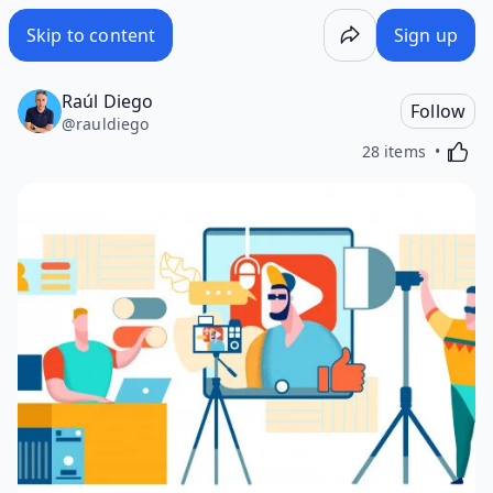
Skip to content
Sign up
Raúl Diego
Follow
@
rauldiego
Activa
28 items