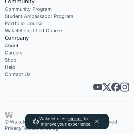
Community
Community Program
Student Ambassador Program
Portfolio Course
Wakelet Certified Course
Company
About
Careers
Shop
Help
Contact Us
Wakelet uses
cookies
to
© Wakelet Technologies 2026. All rights reserved
improve your experience.
Privacy
Terms
Brand
Blog