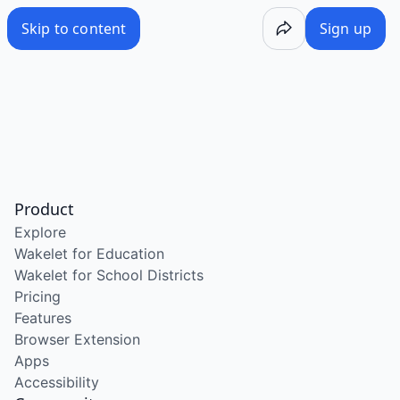
Skip to content
Sign up
Product
Explore
Wakelet for Education
Wakelet for School Districts
Pricing
Features
Browser Extension
Apps
Accessibility