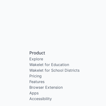
Product
Explore
Wakelet for Education
Wakelet for School Districts
Pricing
Features
Browser Extension
Apps
Accessibility