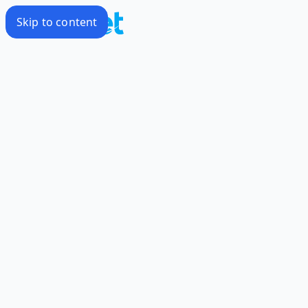
Skip to content