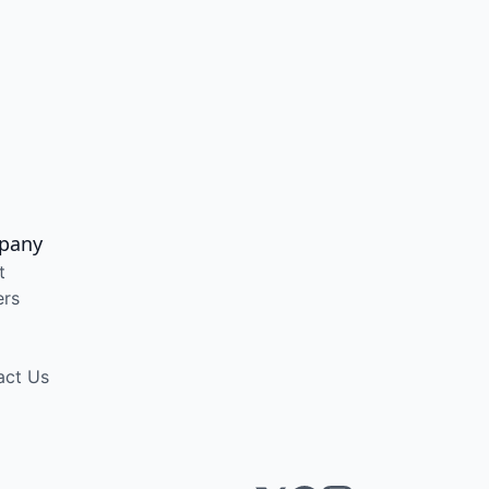
pany
t
ers
act Us