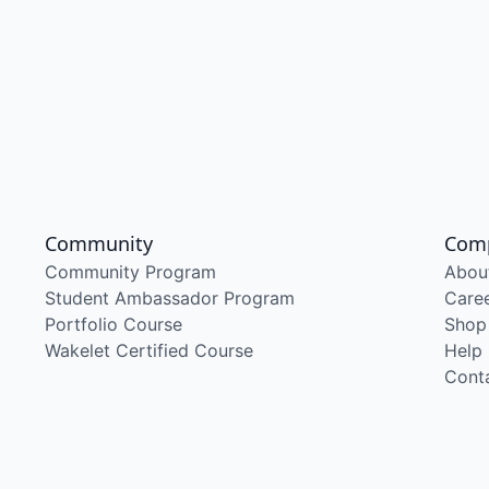
Community
Com
Community Program
Abou
Student Ambassador Program
Care
Portfolio Course
Shop
Wakelet Certified Course
Help
Cont