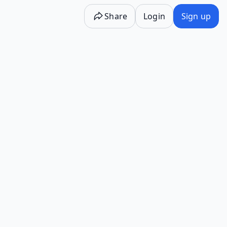
Share
Login
Sign up