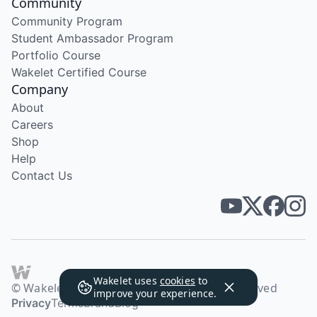
Community
Community Program
Student Ambassador Program
Portfolio Course
Wakelet Certified Course
Company
About
Careers
Shop
Help
Contact Us
Wakelet uses
cookies
to
© Wakelet Technologies 2026. All rights reserved
improve your experience.
Privacy
Terms
Brand
Blog