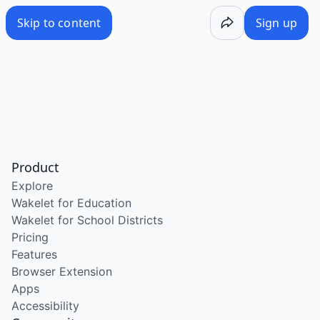
Skip to content
Sign up
Product
Explore
Wakelet for Education
Wakelet for School Districts
Pricing
Features
Browser Extension
Apps
Accessibility