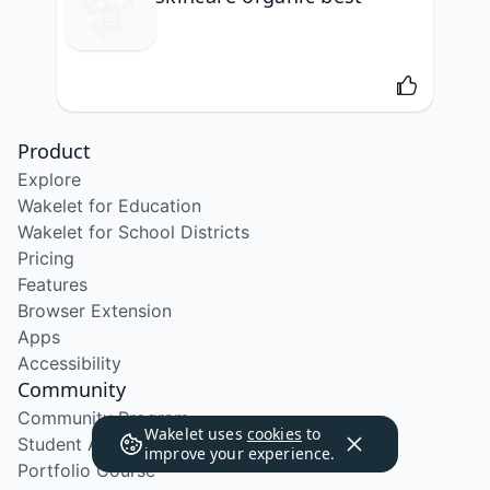
Product
Explore
Wakelet for Education
Wakelet for School Districts
Pricing
Features
Browser Extension
Apps
Accessibility
Community
Community Program
Wakelet uses
cookies
to
Student Ambassador Program
improve your experience.
Portfolio Course