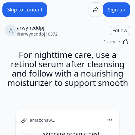
Skip to content
Sign up
arwyneddpj
Follow
@
arwyneddpj10372
Activa
1 item
For nighttime care, use a
retinol serum after cleansing
and follow with a nourishing
moisturizer to support smooth
amazonaws.com
skincare organic best