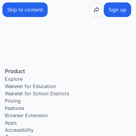
Skip to content
Sign up
Product
Explore
Wakelet for Education
Wakelet for School Districts
Pricing
Features
Browser Extension
Apps
Accessibility