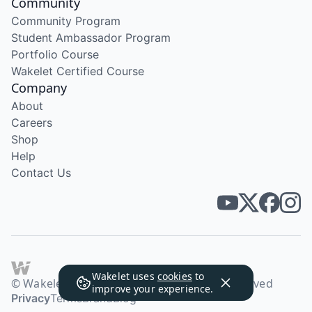
Community
Community Program
Student Ambassador Program
Portfolio Course
Wakelet Certified Course
Company
About
Careers
Shop
Help
Contact Us
Wakelet uses
cookies
to
© Wakelet Technologies 2026. All rights reserved
improve your experience.
Privacy
Terms
Brand
Blog