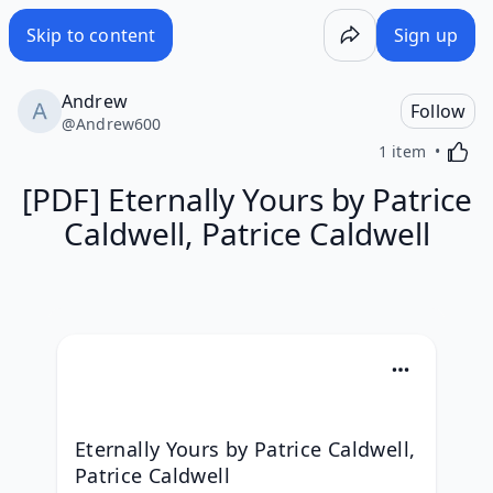
Skip to content
Sign up
Andrew
Follow
@
Andrew600
Activa
1 item
[PDF] Eternally Yours by Patrice
Caldwell, Patrice Caldwell
Eternally Yours by Patrice Caldwell, 
Patrice Caldwell