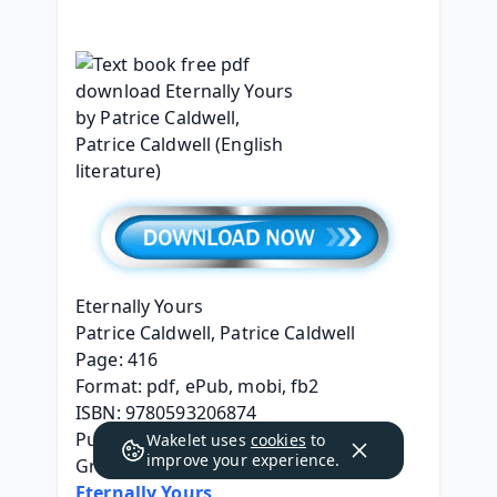
Eternally Yours
Patrice Caldwell, Patrice Caldwell
Page: 416
Format: pdf, ePub, mobi, fb2
ISBN: 9780593206874
Publisher: Penguin Young Readers 
Wakelet uses
cookies
to
improve your experience.
Group
Eternally Yours