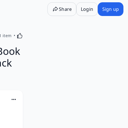
Share
Login
Sign up
Activating this element will cause content on the p
1 item
Book
ack