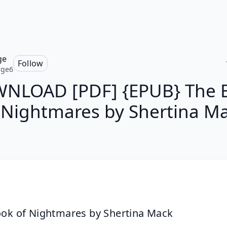
ge
Follow
rge6
NLOAD [PDF] {EPUB} The 
 Nightmares by Shertina M
ok of Nightmares by Shertina Mack