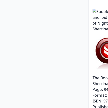
The Boo
Shertin
Page: 9
Format: 
ISBN: 9
Publishe