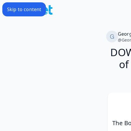
Skip to content
Geor
@
Geo
DOW
of
The Bo