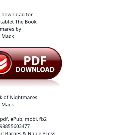
k of Nightmares
a Mack
4
pdf, ePub, mobi, fb2
798855603477
r: Barnes & Noble Press