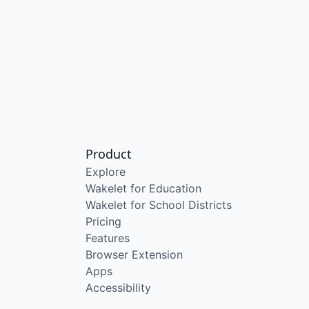
Product
Explore
Wakelet for Education
Wakelet for School Districts
Pricing
Features
Browser Extension
Apps
Accessibility