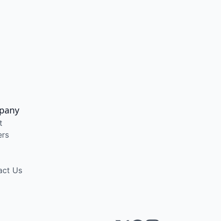
pany
t
ers
act Us