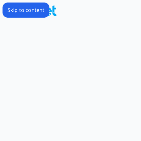
Skip to content