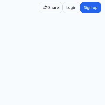
Share
Login
Sign up