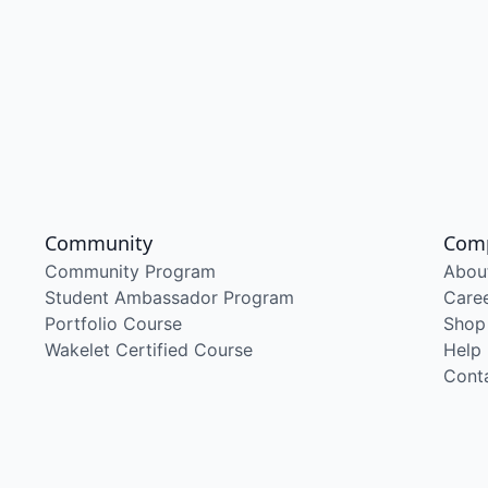
Community
Com
Community Program
Abou
Student Ambassador Program
Care
Portfolio Course
Shop
Wakelet Certified Course
Help
Cont