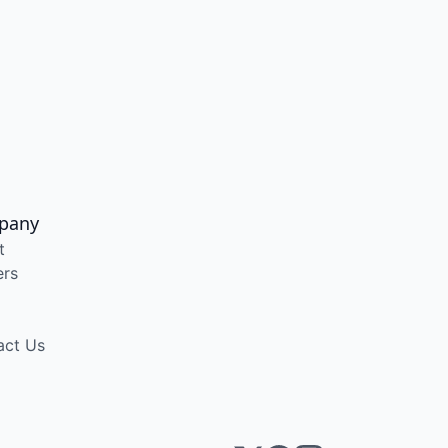
pany
t
ers
act Us