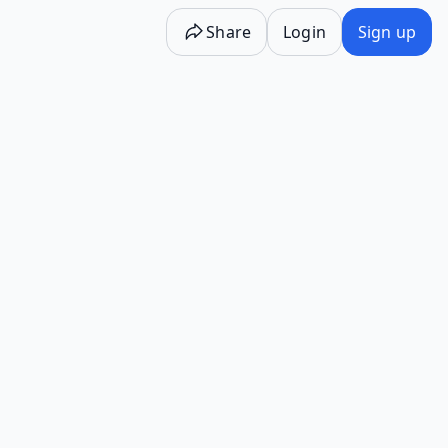
Share
Login
Sign up