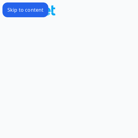
Skip to content