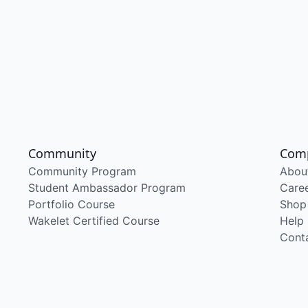
Community
Com
Community Program
Abou
Student Ambassador Program
Care
Portfolio Course
Shop
Wakelet Certified Course
Help
Cont