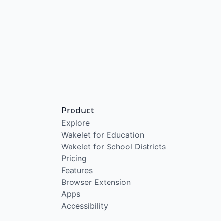
Product
Explore
Wakelet for Education
Wakelet for School Districts
Pricing
Features
Browser Extension
Apps
Accessibility