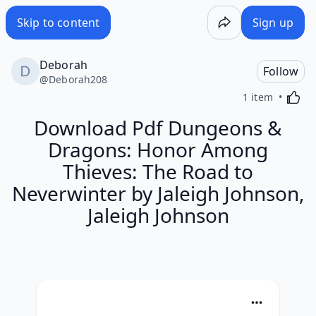
Skip to content
Sign up
Deborah
Follow
@
Deborah208
Activa
1 item
Download Pdf Dungeons &
Dragons: Honor Among
Thieves: The Road to
Neverwinter by Jaleigh Johnson,
Jaleigh Johnson