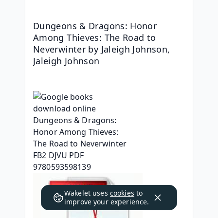
Dungeons & Dragons: Honor 
Among Thieves: The Road to 
Neverwinter by Jaleigh Johnson, 
Jaleigh Johnson
Wakelet uses
cookies
to
improve your experience.