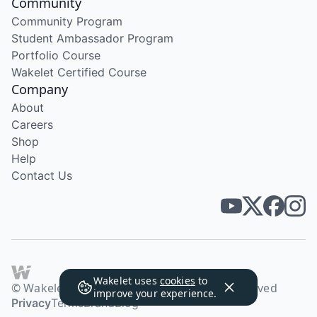
Community
Community Program
Student Ambassador Program
Portfolio Course
Wakelet Certified Course
Company
About
Careers
Shop
Help
Contact Us
Wakelet uses
cookies
to
© Wakelet Technologies 2026. All rights reserved
improve your experience.
Privacy
Terms
Brand
Blog