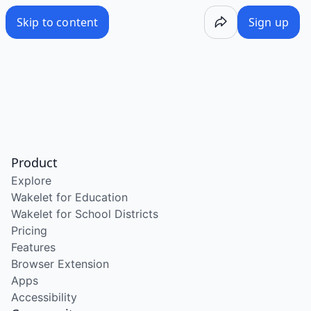
Skip to content
Sign up
Product
Explore
Wakelet for Education
Wakelet for School Districts
Pricing
Features
Browser Extension
Apps
Accessibility