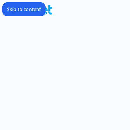
Skip to content