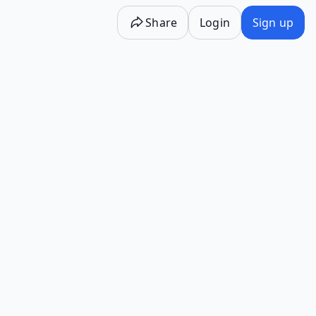
Share
Login
Sign up