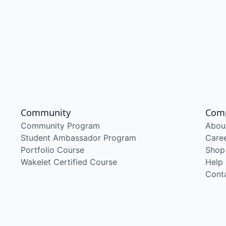
Community
Com
Community Program
Abou
Student Ambassador Program
Care
Portfolio Course
Shop
Wakelet Certified Course
Help
Cont