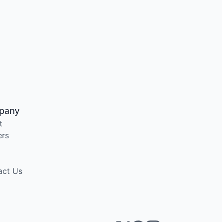
pany
t
ers
act Us