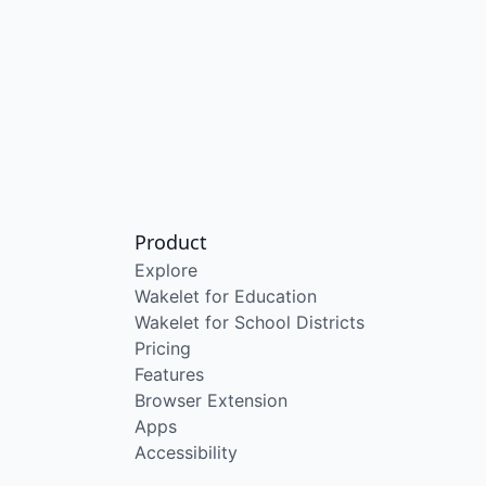
Product
Explore
Wakelet for Education
Wakelet for School Districts
Pricing
Features
Browser Extension
Apps
Accessibility