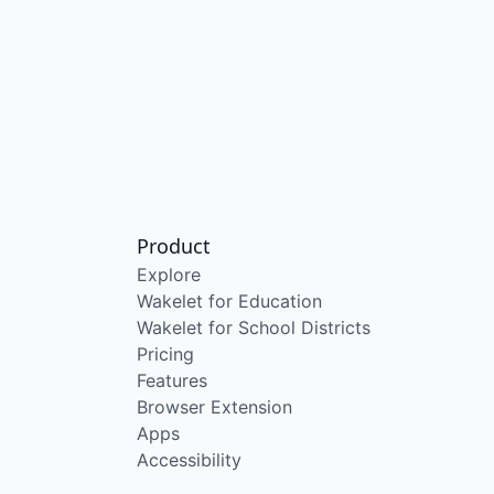
Product
Explore
Wakelet for Education
Wakelet for School Districts
Pricing
Features
Browser Extension
Apps
Accessibility