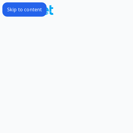
Skip to content