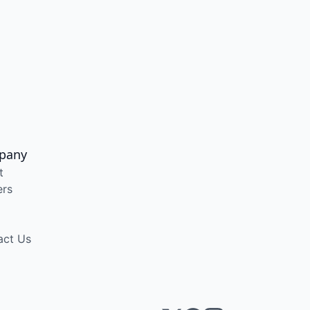
pany
t
ers
act Us