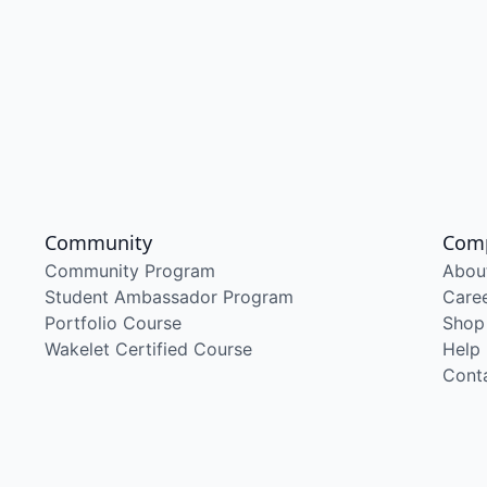
Community
Com
Community Program
Abou
Student Ambassador Program
Care
Portfolio Course
Shop
Wakelet Certified Course
Help
Cont