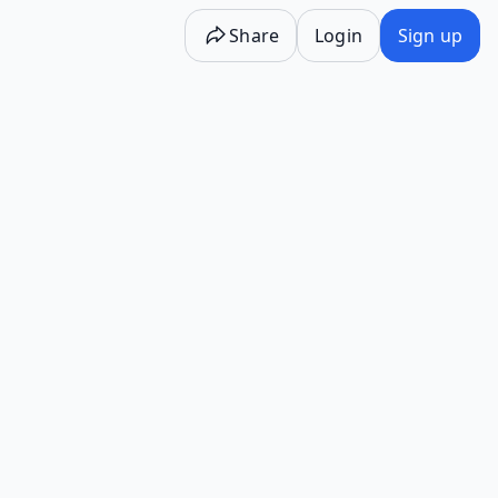
Share
Login
Sign up