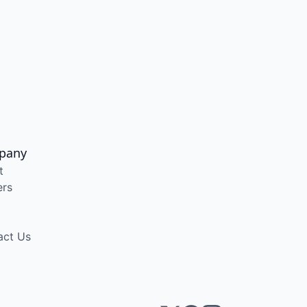
pany
t
ers
act Us