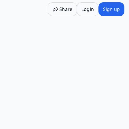
Share
Login
Sign up