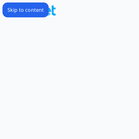
Skip to content