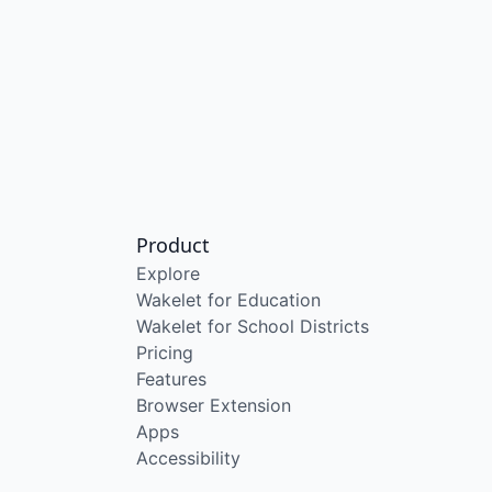
Product
Explore
Wakelet for Education
Wakelet for School Districts
Pricing
Features
Browser Extension
Apps
Accessibility