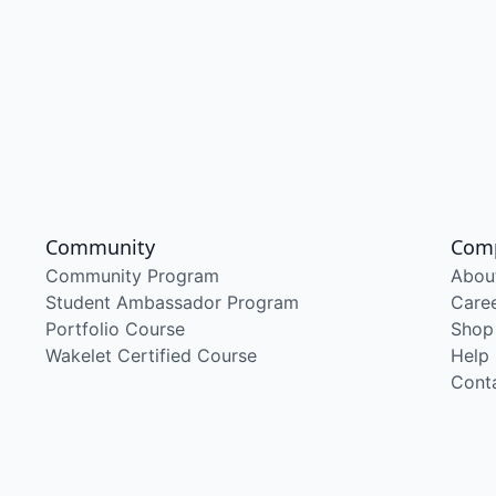
Community
Com
Community Program
Abou
Student Ambassador Program
Care
Portfolio Course
Shop
Wakelet Certified Course
Help
Cont