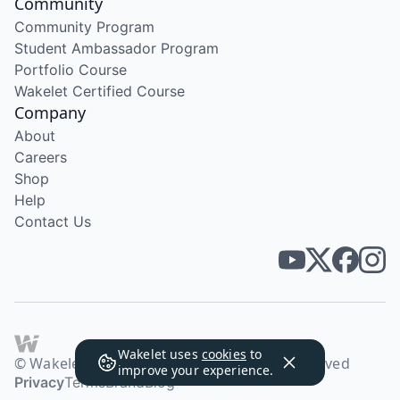
Community
Community Program
Student Ambassador Program
Portfolio Course
Wakelet Certified Course
Company
About
Careers
Shop
Help
Contact Us
Wakelet uses
cookies
to
© Wakelet Technologies 2026. All rights reserved
improve your experience.
Privacy
Terms
Brand
Blog