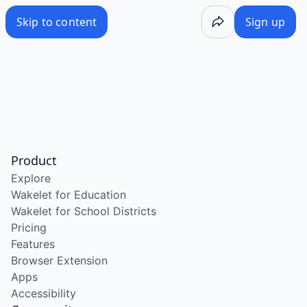
Skip to content
Sign up
Product
Explore
Wakelet for Education
Wakelet for School Districts
Pricing
Features
Browser Extension
Apps
Accessibility