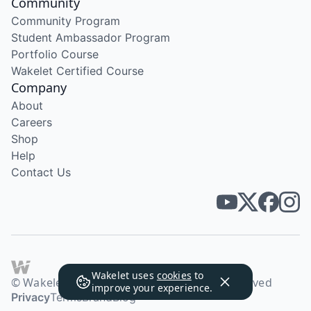
Community
Community Program
Student Ambassador Program
Portfolio Course
Wakelet Certified Course
Company
About
Careers
Shop
Help
Contact Us
Wakelet uses
cookies
to
© Wakelet Technologies 2026. All rights reserved
improve your experience.
Privacy
Terms
Brand
Blog