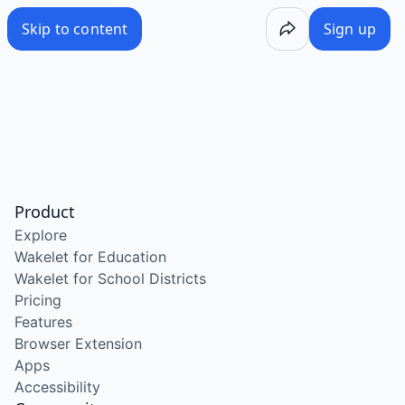
Skip to content
Sign up
Product
Explore
Wakelet for Education
Wakelet for School Districts
Pricing
Features
Browser Extension
Apps
Accessibility