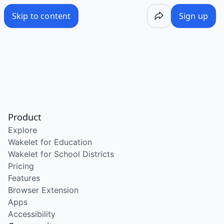
Skip to content
Sign up
Product
Explore
Wakelet for Education
Wakelet for School Districts
Pricing
Features
Browser Extension
Apps
Accessibility