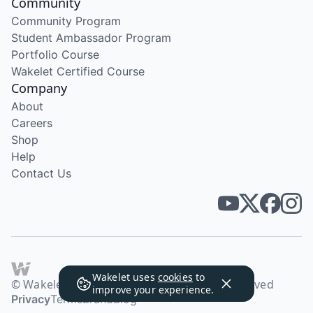
Community
Community Program
Student Ambassador Program
Portfolio Course
Wakelet Certified Course
Company
About
Careers
Shop
Help
Contact Us
Wakelet uses
cookies
to
© Wakelet Technologies 2026. All rights reserved
improve your experience.
Privacy
Terms
Brand
Blog