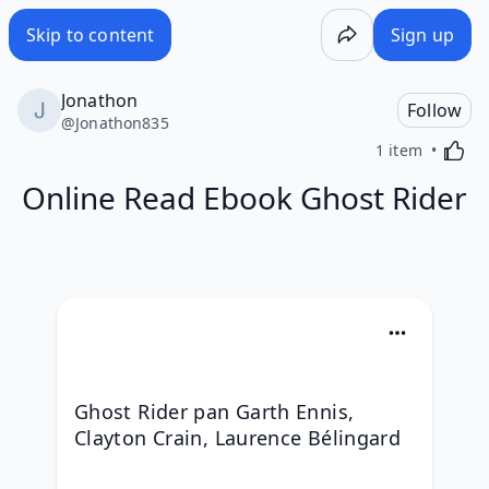
Skip to content
Sign up
Jonathon
Follow
@
Jonathon835
Activa
1 item
Online Read Ebook Ghost Rider
Ghost Rider pan Garth Ennis, 
Clayton Crain, Laurence Bélingard