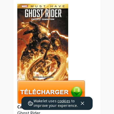
Wakelet uses
cookies
to
improve your experience.
Caractéristiques
Ghost Rider