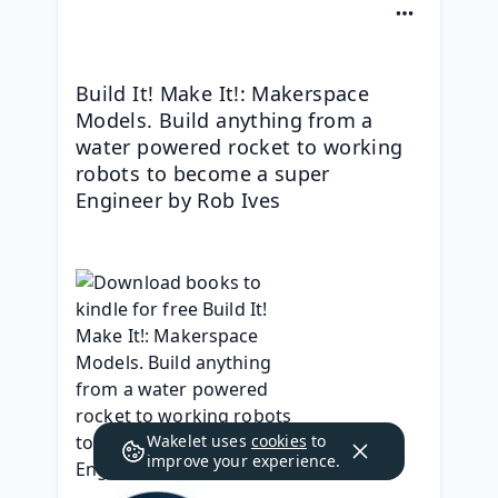
Build It! Make It!: Makerspace 
Models. Build anything from a 
water powered rocket to working 
robots to become a super 
Engineer by Rob Ives
Wakelet uses
cookies
to
improve your experience.