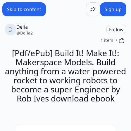
Skip to content
Sign up
Delia
Follow
@
Delia2
Activa
1 item
[Pdf/ePub] Build It! Make It!:
Makerspace Models. Build
anything from a water powered
rocket to working robots to
become a super Engineer by
Rob Ives download ebook