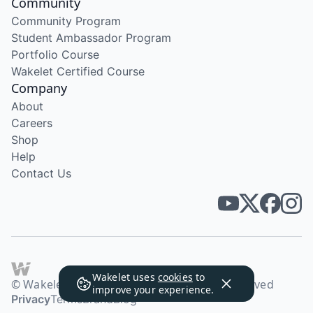
Community
Community Program
Student Ambassador Program
Portfolio Course
Wakelet Certified Course
Company
About
Careers
Shop
Help
Contact Us
Wakelet uses
cookies
to
© Wakelet Technologies 2026. All rights reserved
improve your experience.
Privacy
Terms
Brand
Blog