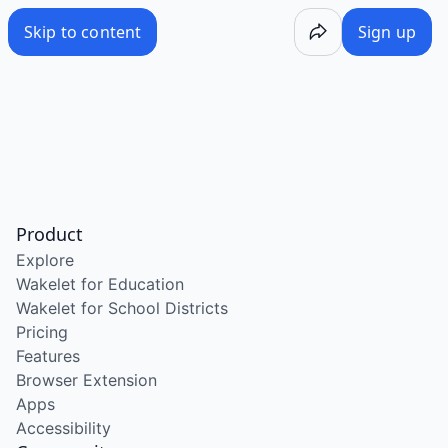
Skip to content
Sign up
Product
Explore
Wakelet for Education
Wakelet for School Districts
Pricing
Features
Browser Extension
Apps
Accessibility