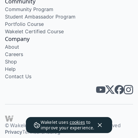
Community
Community Program
Student Ambassador Program
Portfolio Course
Wakelet Certified Course
Company
About
Careers
Shop
Help
Contact Us
Wakelet uses
cookies
to
© Wakelet Technologies 2026. All rights reserved
improve your experience.
Privacy
Terms
Brand
Blog