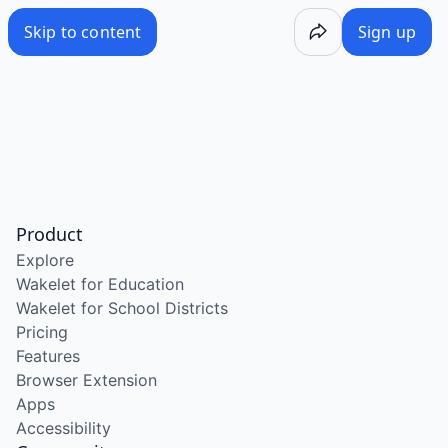
Skip to content
Sign up
Product
Explore
Wakelet for Education
Wakelet for School Districts
Pricing
Features
Browser Extension
Apps
Accessibility