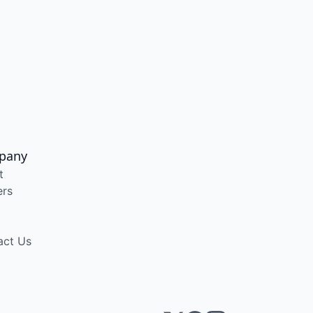
pany
t
ers
act Us