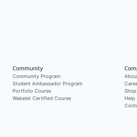
Community
Com
Community Program
Abou
Student Ambassador Program
Care
Portfolio Course
Shop
Wakelet Certified Course
Help
Cont