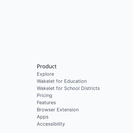
Product
Explore
Wakelet for Education
Wakelet for School Districts
Pricing
Features
Browser Extension
Apps
Accessibility