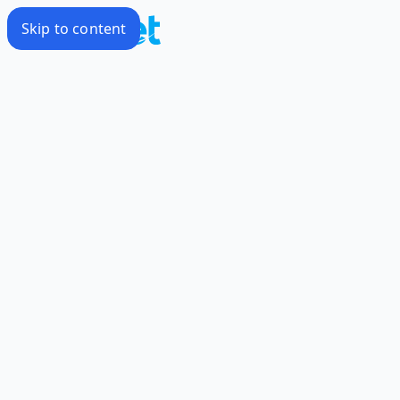
Skip to content