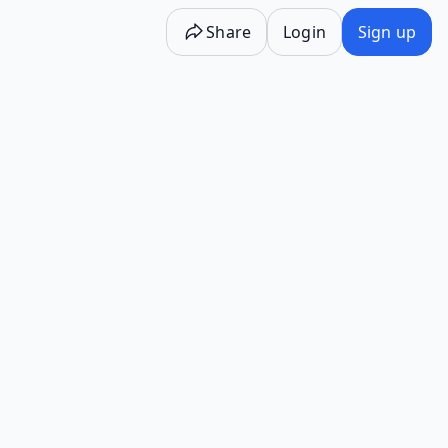
Share
Login
Sign up