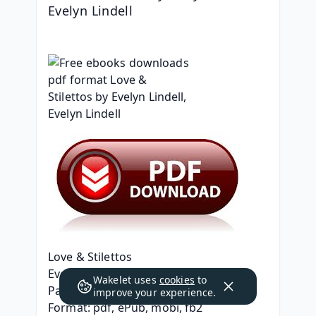
Evelyn Lindell
Love & Stilettos
Evelyn Lindell, Evelyn Lindell
Wakelet uses
cookies
to
Page: 356
improve your experience.
Format: pdf, ePub, mobi, fb2