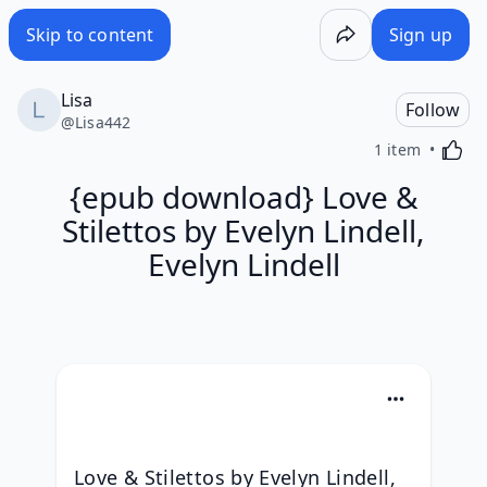
Skip to content
Sign up
Lisa
Follow
@
Lisa442
Activa
1 item
{epub download} Love &
Stilettos by Evelyn Lindell,
Evelyn Lindell
Love & Stilettos by Evelyn Lindell, 