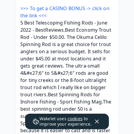
>>> To get a CASINO BONUS -> click on 
the link <<<
5 Best Telescoping Fishing Rods - June 
2022 - BestReviews.Best Economy Trout 
Rod - Under $50.00. The Okuma Celilo 
Spinning Rod is a great choice for trout 
anglers on a serious budget. It sells for 
under $45.00 at most locations and it 
gets great reviews. The ultra-small 
4&#x27;6″ to 5&#x27;6″ rods are good 
for tiny creeks or the 8-foot ultralight 
trout rod which I really like on bigger 
trout rivers.Best Spinning Rods for 
Inshore Fishing - Sport Fishing Mag.The 
best spinning rod under 50 is a 
subjective choice. I would choose a 
Wakelet uses
cookies
to
Spinning Rod over a Fly Fishing Rod 
improve your experience.
because it is easier to cast and is faster 