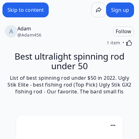
Skip to content
Sign up
Adam
Follow
@
Adam456
Activa
1 item
Best ultralight spinning rod
under 50
List of best spinning rod under $50 in 2022. Ugly
Stik Elite - best fishing rod (Top Pick) Ugly Stik GX2
fishing rod - Our favorite. The bard small fis